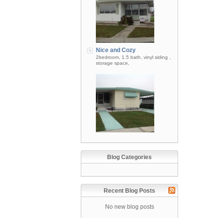
Nice and Cozy
2bedroom, 1.5 bath, vinyl siding ,
storage space,
Blog Categories
Recent Blog Posts
No new blog posts