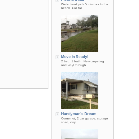
Water front park 5 minutes to the
beach. Call for
Move In Ready!
2 bed, 1 bath , New carpeting
and vinyl through
Handyman's Dream
Corner lot, 2 car garage, storage
shed, vinyl