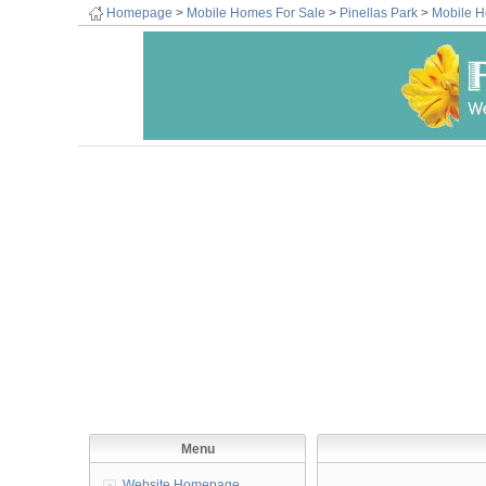
Homepage
>
Mobile Homes For Sale
>
Pinellas Park
>
Mobile H
Menu
Website Homepage