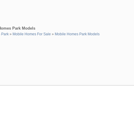
 Homes Park Models
s Park
»
Mobile Homes For Sale
»
Mobile Homes Park Models