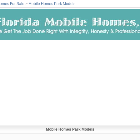
omes For Sale
>
Mobile Homes Park Models
Mobile Homes Park Models