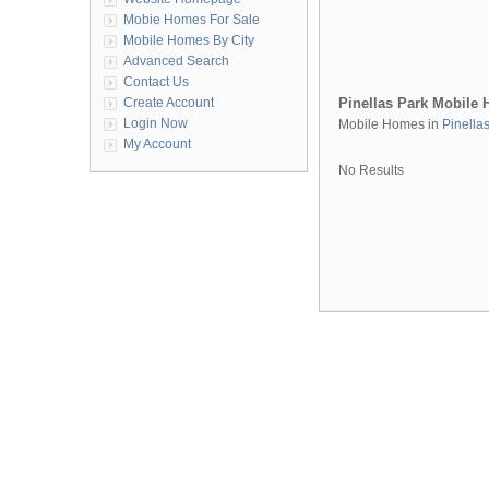
Mobie Homes For Sale
Mobile Homes By City
Advanced Search
Contact Us
Create Account
Pinellas Park Mobile
Login Now
Mobile Homes in
Pinella
My Account
No Results