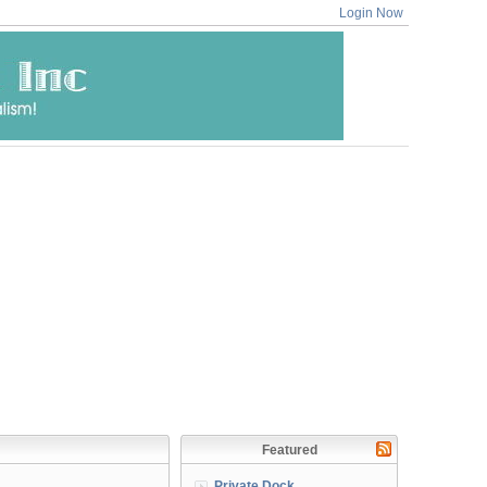
Login Now
Featured
Private Dock