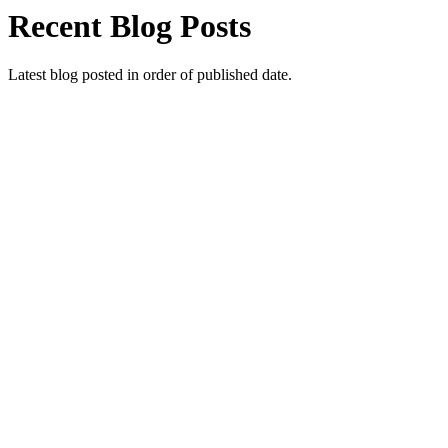
Recent Blog Posts
Latest blog posted in order of published date.