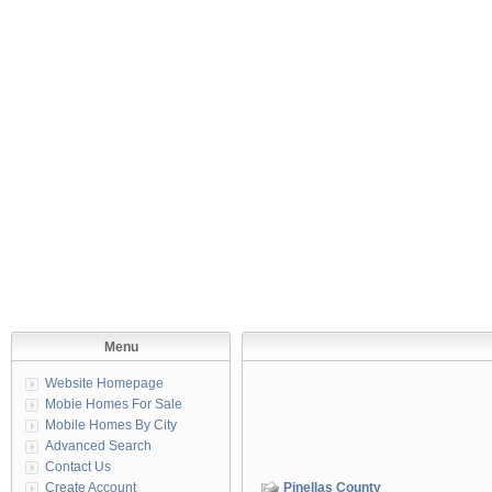
Menu
Website Homepage
Mobie Homes For Sale
Mobile Homes By City
Advanced Search
Contact Us
Create Account
Pinellas County