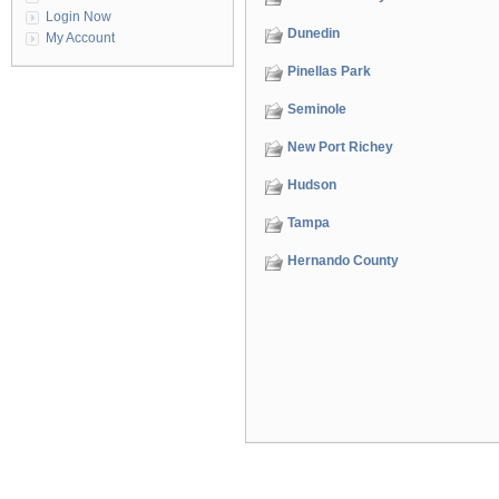
Login Now
Dunedin
My Account
Pinellas Park
Seminole
New Port Richey
Hudson
Tampa
Hernando County