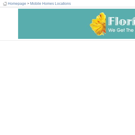
Homepage
>
Mobile Homes Locations