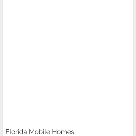
Florida Mobile Homes