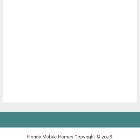
Florida Mobile Homes
Copyright © 2026.