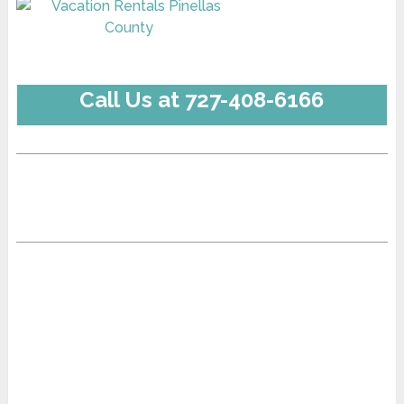
Call Us at 727-408-6166