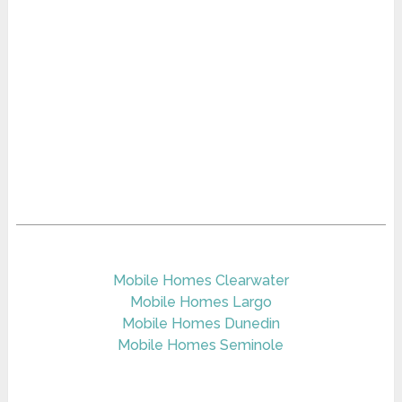
Mobile Homes Clearwater
Mobile Homes Largo
Mobile Homes Dunedin
Mobile Homes Seminole