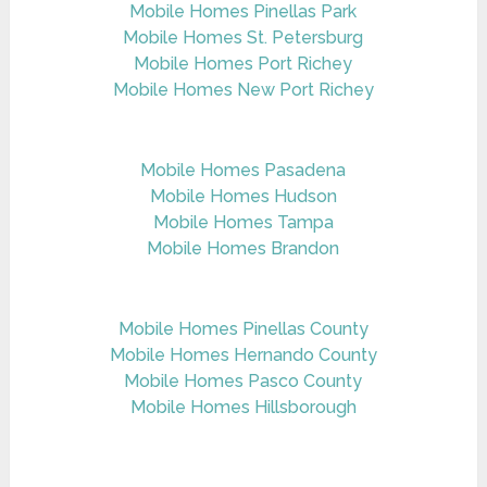
Mobile Homes Pinellas Park
Mobile Homes St. Petersburg
Mobile Homes Port Richey
Mobile Homes New Port Richey
Mobile Homes Pasadena
Mobile Homes Hudson
Mobile Homes Tampa
Mobile Homes Brandon
Mobile Homes Pinellas County
Mobile Homes Hernando County
Mobile Homes Pasco County
Mobile Homes Hillsborough