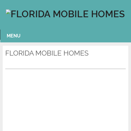
MENU
FLORIDA MOBILE HOMES