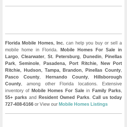
Florida Mobile Homes, Inc.
can help you buy or sell a
mobile home in Florida.
Mobile Homes For Sale
in
Largo
,
Clearwater
,
St. Petersburg
,
Dunedin
,
Pinellas
Park
,
Seminole
,
Pasadena, Port Ritchie, New Port
Ritchie, Hudson, Tampa, Brandon, Pinellas County
,
Pasco County
,
Hernando County
,
Hillsborough
County
, among other Florida locations. Extensive
inventory of
Mobile Homes For Sale
in
Family Parks
,
55+ parks
and
Resident Owned Parks
.
Call us today
727-408-6166
or View our
Mobile Homes Listings