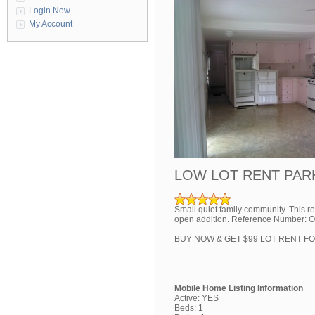
Login Now
My Account
LOW LOT RENT PAR
Small quiet family community. This re
open addition. Reference Number: 
BUY NOW & GET $99 LOT RENT F
Mobile Home Listing Information
Active: YES
Beds: 1