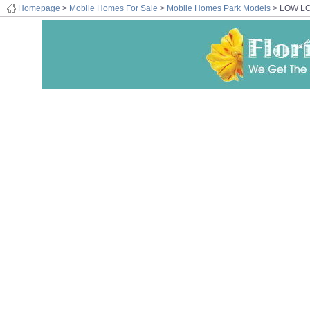
Homepage
>
Mobile Homes For Sale
>
Mobile Homes Park Models
> LOW L