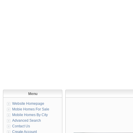
Menu
Website Homepage
Mobie Homes For Sale
Mobile Homes By City
Advanced Search
Contact Us
Create Account