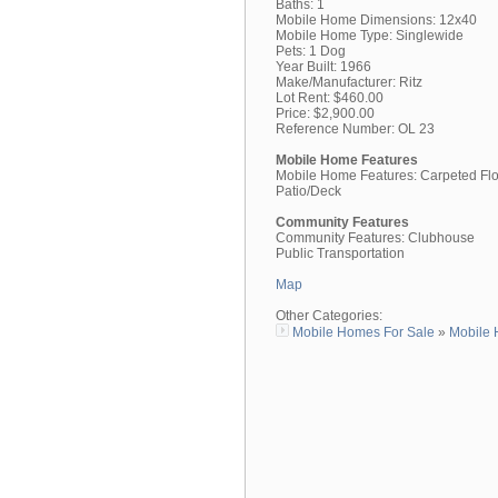
Baths: 1
Mobile Home Dimensions: 12x40
Mobile Home Type: Singlewide
Pets: 1 Dog
Year Built: 1966
Make/Manufacturer: Ritz
Lot Rent: $460.00
Price: $2,900.00
Reference Number: OL 23
Mobile Home Features
Mobile Home Features: Carpeted Fl
Patio/Deck
Community Features
Community Features: Clubhouse
Public Transportation
Map
Other Categories:
Mobile Homes For Sale
»
Mobile 