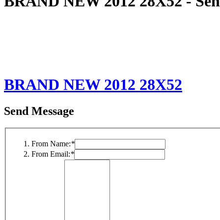
BRAND NEW 2012 28X52 - Sen
BRAND NEW 2012 28X52
Send Message
From Name:
*
From Email:
*