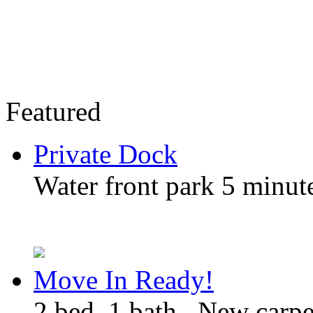
Featured
Private Dock
Water front park 5 minute
Move In Ready!
2 bed, 1 bath , New carp