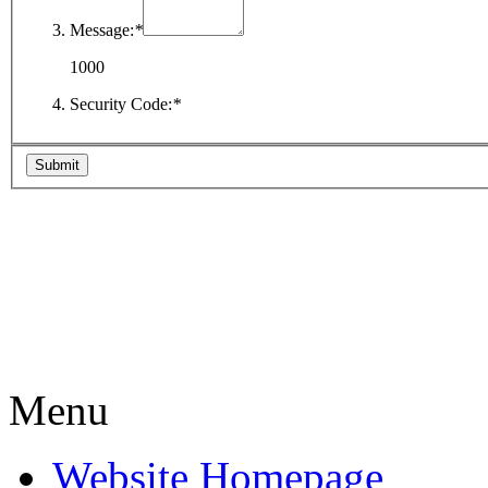
Message:
*
1000
Security Code:
*
Menu
Website Homepage