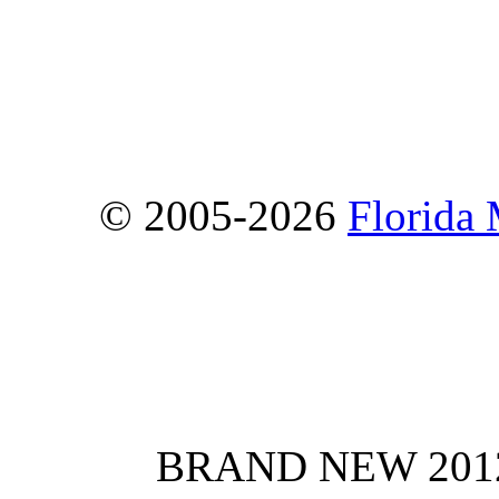
© 2005-2026
Florida
BRAND NEW 2012 