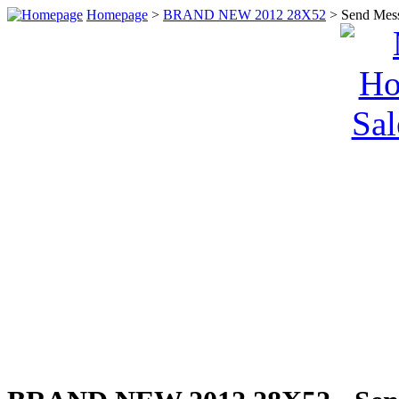
Homepage
>
BRAND NEW 2012 28X52
> Send Mes