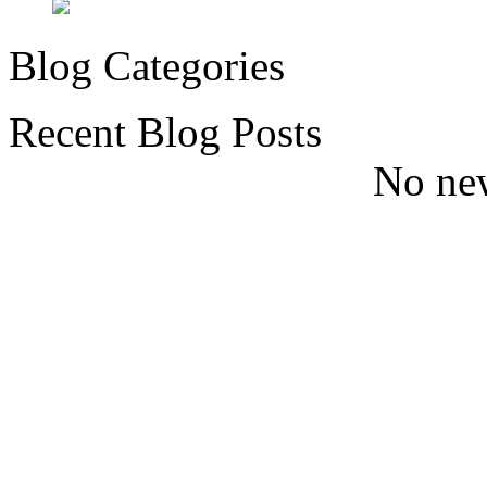
Blog Categories
Recent Blog Posts
No new