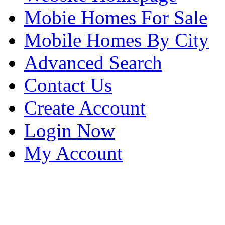
Mobie Homes For Sale
Mobile Homes By City
Advanced Search
Contact Us
Create Account
Login Now
My Account