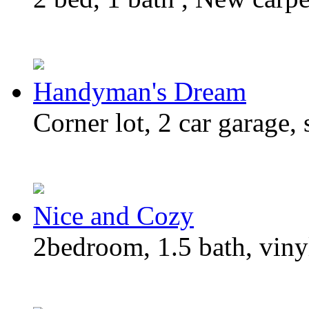
Handyman's Dream
Corner lot, 2 car garage, 
Nice and Cozy
2bedroom, 1.5 bath, vinyl