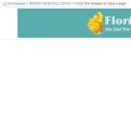
Homepage
>
BRAND NEW 2012 28X52
> Click The Images to View Larger