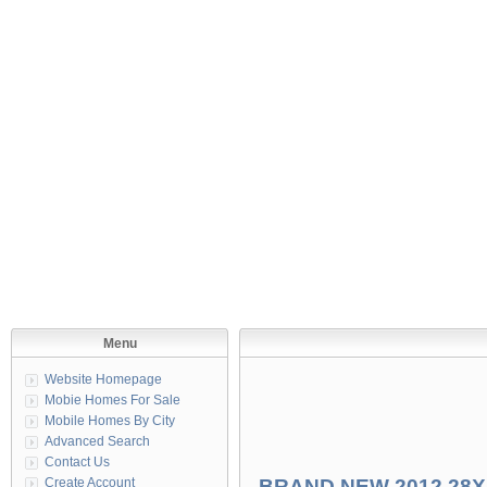
Menu
Website Homepage
Mobie Homes For Sale
Mobile Homes By City
Advanced Search
Contact Us
Create Account
BRAND NEW 2012 28X