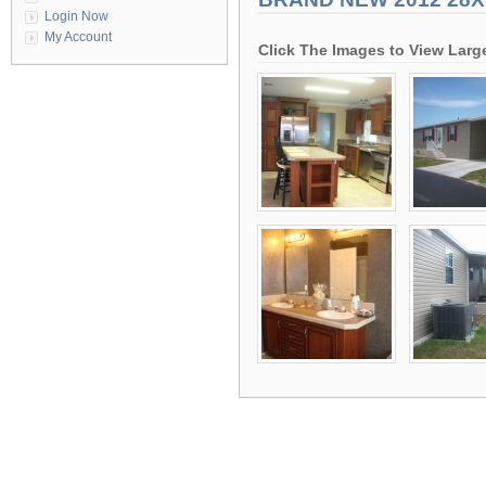
Login Now
My Account
Click The Images to View Larg