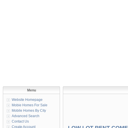
Menu
Website Homepage
Mobie Homes For Sale
Mobile Homes By City
Advanced Search
Contact Us
Create Account
LOW LOT RENT COME 