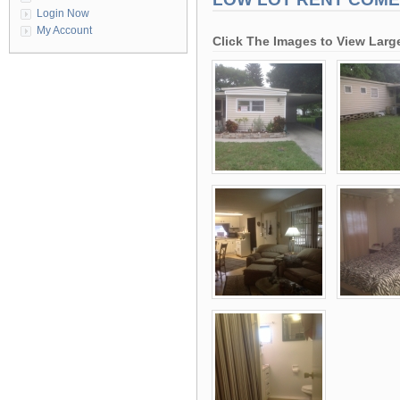
Login Now
My Account
Click The Images to View Larg