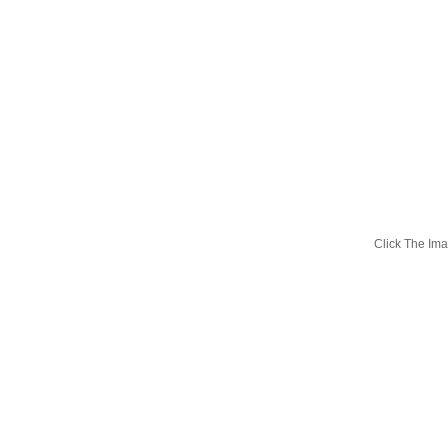
Click The I