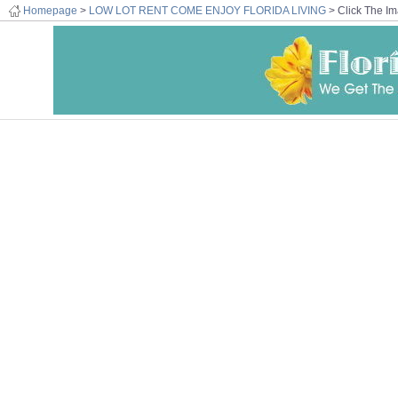
Homepage
>
LOW LOT RENT COME ENJOY FLORIDA LIVING
> Click The Im