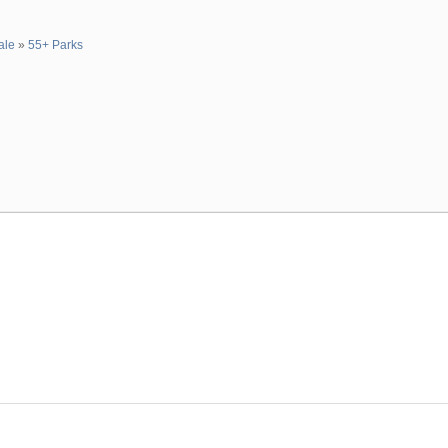
ale
»
55+ Parks