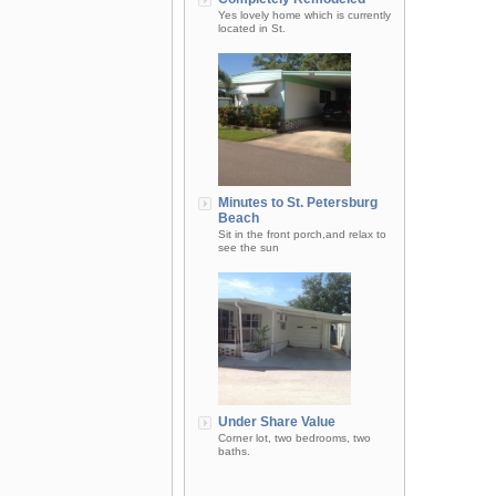
Yes lovely home which is currently
located in St.
Minutes to St. Petersburg
Beach
Sit in the front porch,and relax to
see the sun
Under Share Value
Corner lot, two bedrooms, two
baths.