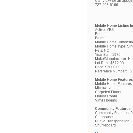
Call Vicky for an appoi
727-408-6166
Mobile Home Listing I
Active: YES
Beds: 1
Baths: 1
Mobile Home Dimensio
Mobile Home Type: Sin
Pets: NO
Year Built: 1976
Make/Manufacturer: H
Lot Rent: $572.00
Price: $3000.00
Reference Number: FS
Mobile Home Features
Mobile Home Features:
Microwave
Carpeted Floors
Florida Room
Vinyl Flooring
Community Features
Community Features: P
Clubhouse
Public Transportation
Shuffleboard