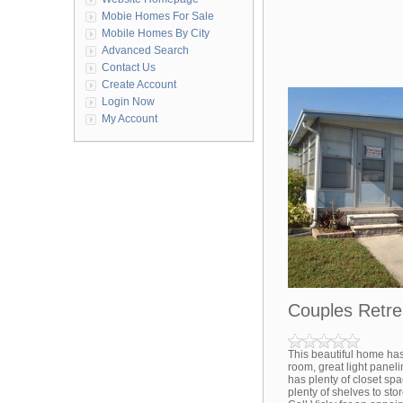
Mobie Homes For Sale
Mobile Homes By City
Advanced Search
Contact Us
Create Account
Login Now
My Account
Couples Retre
This beautiful home has
room, great light panel
has plenty of closet spa
plenty of shelves to stor