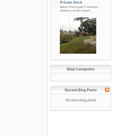
Private Dock
Water Front park 5 minutes
distance to the beach.
Blog Categories
Recent Blog Posts
No new blog posts