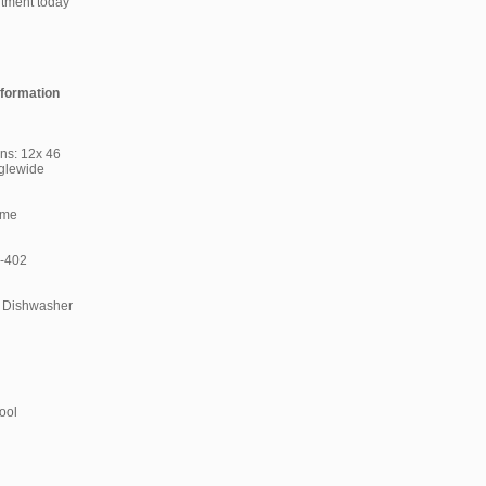
ntment today
nformation
ns: 12x 46
glewide
ome
 -402
 Dishwasher
ool