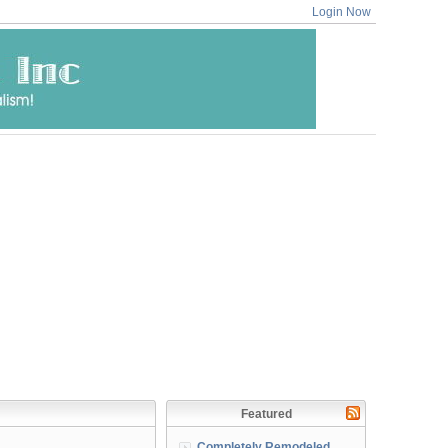
Login Now
Featured
Completely Remodeled