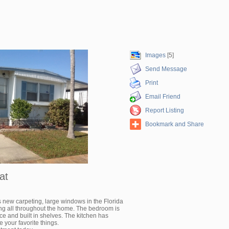
Images
[5]
Send Message
Print
Email Friend
Report Listing
Bookmark and Share
at
 new carpeting, large windows in the Florida
ing all throughout the home. The bedroom is
ce and built in shelves. The kitchen has
e your favorite things.