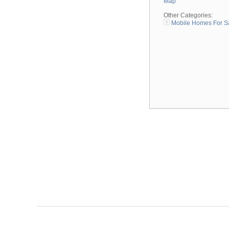
Map
Other Categories:
Mobile Homes For S