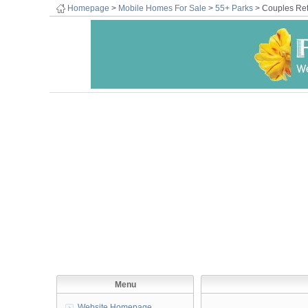
Homepage
>
Mobile Homes For Sale
>
55+ Parks
> Couples Ret
Menu
Website Homepage