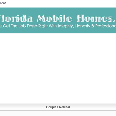
reat
Couples Retreat