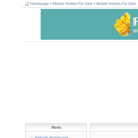
Homepage
>
Mobile Homes For Sale
>
Mobile Homes For Sale
Menu
Website Homepage