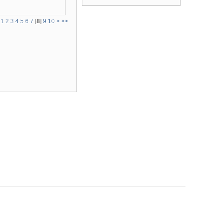
1
2
3
4
5
6
7
[
8
]
9
10
>
>>