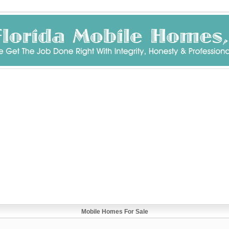
Mobile Homes For Sale