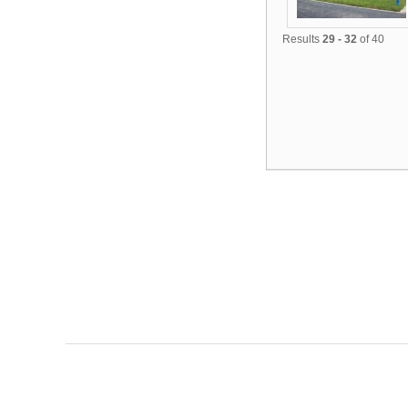
Results
29 - 32
of 40