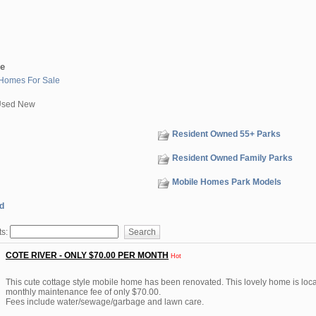
le
Homes For Sale
Used New
Resident Owned 55+ Parks
Resident Owned Family Parks
Mobile Homes Park Models
d
ts:
COTE RIVER - ONLY $70.00 PER MONTH
Hot
This cute cottage style mobile home has been renovated. This lovely home is loca
monthly maintenance fee of only $70.00.
Fees include water/sewage/garbage and lawn care.