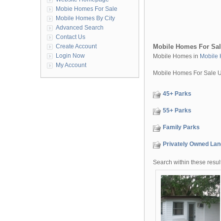
Mobie Homes For Sale
Mobile Homes By City
Advanced Search
Contact Us
Create Account
Mobile Homes For Sa
Login Now
Mobile Homes in
Mobile 
My Account
Mobile Homes For Sale 
45+ Parks
55+ Parks
Family Parks
Privately Owned Lan
Search within these resul