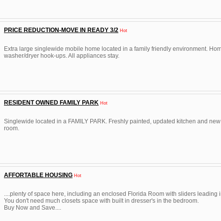
PRICE REDUCTION-MOVE IN READY 3/2
Hot
Extra large singlewide mobile home located in a family friendly environment. Ho
washer/dryer hook-ups. All appliances stay.
RESIDENT OWNED FAMILY PARK
Hot
Singlewide located in a FAMILY PARK. Freshly painted, updated kitchen and new fl
room.
AFFORTABLE HOUSING
Hot
....plenty of space here, including an enclosed Florida Room with sliders leading i
You don't need much closets space with built in dresser's in the bedroom.
Buy Now and Save....