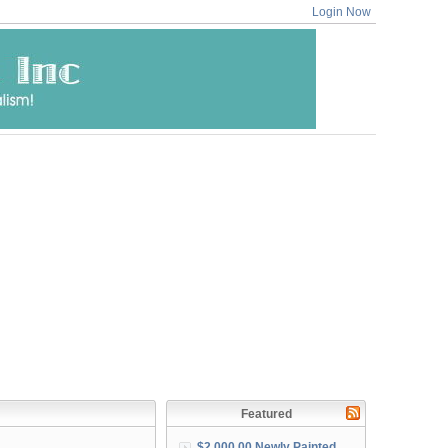
Login Now
Featured
$2,000.00 Newly Painted