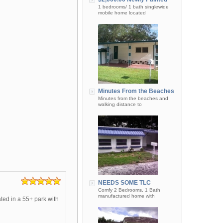
1 bedrooms/ 1 bath singlewide
mobile home located
Minutes From the Beaches
Minutes from the beaches and
walking distance to
NEEDS SOME TLC
Comfy 2 Bedrooms, 1 Bath
manufactured home with
ted in a 55+ park with