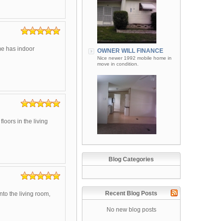
me has indoor
OWNER WILL FINANCE
Nice newer 1992 mobile home in
move in condition.
oors in the living
Blog Categories
Recent Blog Posts
nto the living room,
No new blog posts