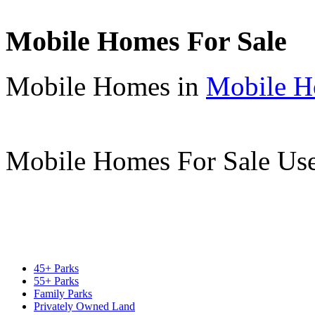
Mobile Homes For Sale
Mobile Homes in
Mobile H
Mobile Homes For Sale Us
45+ Parks
55+ Parks
Family Parks
Privately Owned Land