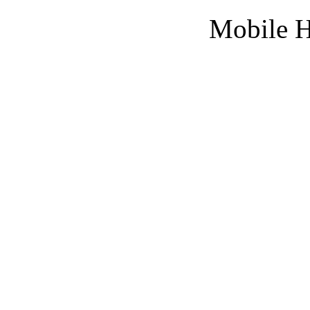
Mobile H