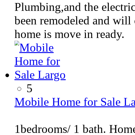
Plumbing,and the electri
been remodeled and will 
home is move in ready.
5
Mobile Home for Sale L
1bedrooms/ 1 bath. Home