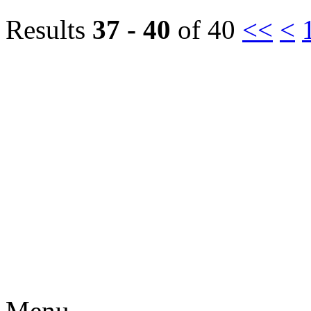
Results
37 - 40
of 40
<<
<
Menu