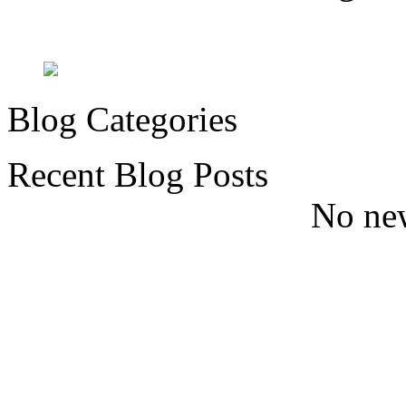
Blog Categories
Recent Blog Posts
No new