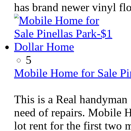
has brand newer vinyl fl
5
Mobile Home for Sale Pi
This is a Real handyman 
need of repairs. Mobile 
lot rent for the first two