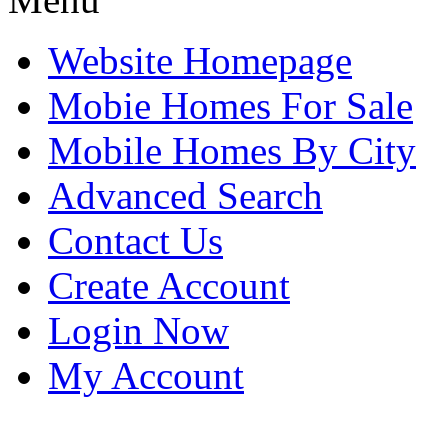
Website Homepage
Mobie Homes For Sale
Mobile Homes By City
Advanced Search
Contact Us
Create Account
Login Now
My Account