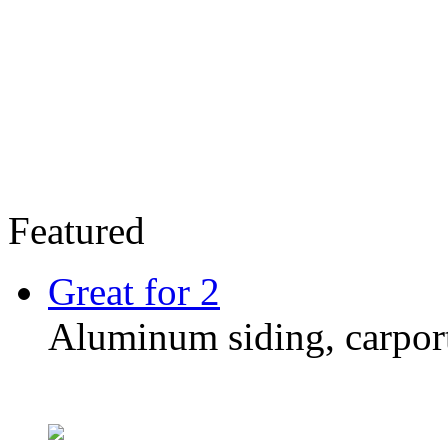
Featured
Great for 2
Aluminum siding, carpor