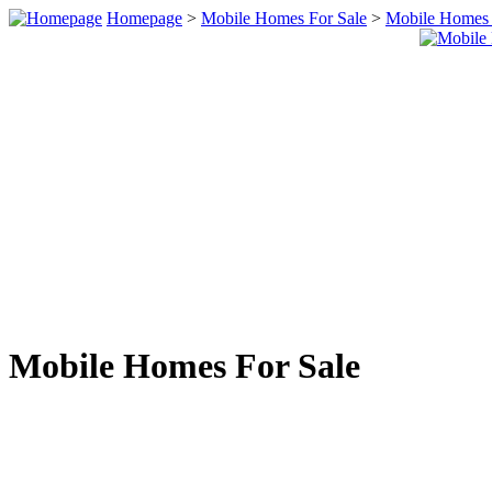
Homepage
>
Mobile Homes For Sale
>
Mobile Homes 
Mobile Homes For Sale