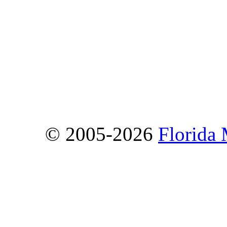
© 2005-2026
Florida