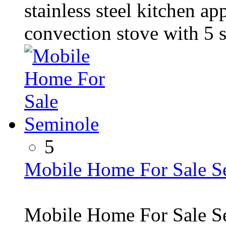
stainless steel kitchen a
convection stove with 5 s
5
Mobile Home For Sale S
Mobile Home For Sale S