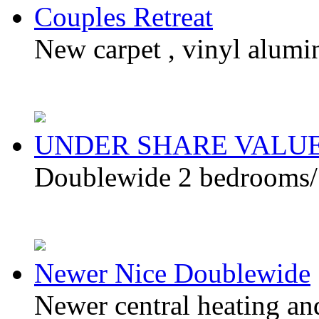
Couples Retreat
New carpet , vinyl alumi
UNDER SHARE VALU
Doublewide 2 bedrooms/ 2
Newer Nice Doublewide
Newer central heating an