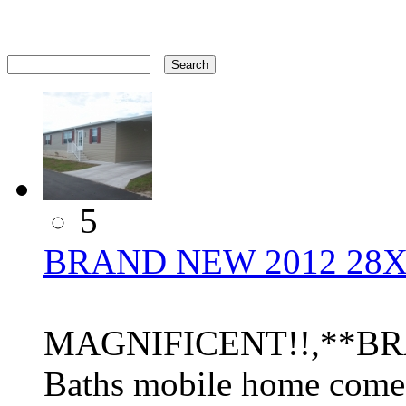
5
BRAND NEW 2012 28X
MAGNIFICENT!!,**BRA
Baths mobile home come